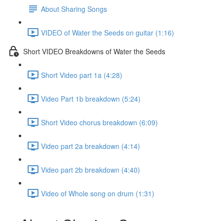
About Sharing Songs
VIDEO of Water the Seeds on guitar (1:16)
Short VIDEO Breakdowns of Water the Seeds
Short Video part 1a (4:28)
Video Part 1b breakdown (5:24)
Short Video chorus breakdown (6:09)
Video part 2a breakdown (4:14)
Video part 2b breakdown (4:40)
Video of Whole song on drum (1:31)