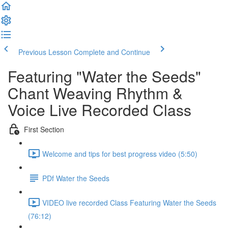
Previous Lesson
Complete and Continue
Featuring "Water the Seeds"
Chant Weaving Rhythm &
Voice Live Recorded Class
First Section
Welcome and tips for best progress video (5:50)
PDf Water the Seeds
VIDEO live recorded Class Featuring Water the Seeds
(76:12)