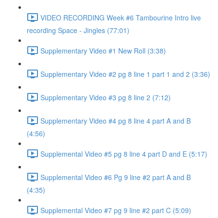
VIDEO RECORDING Week #6 Tambourine Intro live
recording Space - Jingles (77:01)
Supplementary Video #1 New Roll (3:38)
Supplementary Video #2 pg 8 line 1 part 1 and 2 (3:36)
Supplementary Video #3 pg 8 line 2 (7:12)
Supplementary Video #4 pg 8 line 4 part A and B
(4:56)
Supplemental Video #5 pg 8 line 4 part D and E (5:17)
Supplemental Video #6 Pg 9 line #2 part A and B
(4:35)
Supplemental Video #7 pg 9 line #2 part C (5:09)