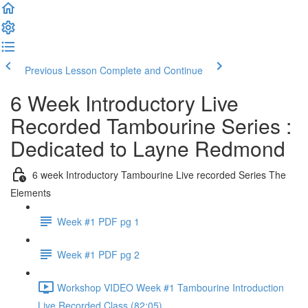
Previous Lesson
Complete and Continue
6 Week Introductory Live
Recorded Tambourine Series :
Dedicated to Layne Redmond
6 week Introductory Tambourine Live recorded Series The
Elements
Week #1 PDF pg 1
Week #1 PDF pg 2
Workshop VIDEO Week #1 Tambourine Introduction
Live Recorded Class (82:05)