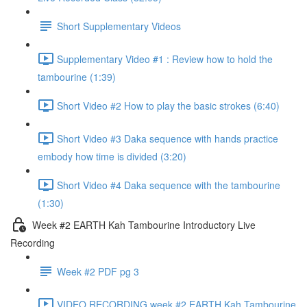
Short Supplementary Videos
Supplementary Video #1 : Review how to hold the
tambourine (1:39)
Short Video #2 How to play the basic strokes (6:40)
Short Video #3 Daka sequence with hands practice
embody how time is divided (3:20)
Short Video #4 Daka sequence with the tambourine
(1:30)
Week #2 EARTH Kah Tambourine Introductory Live
Recording
Week #2 PDF pg 3
VIDEO RECORDING week #2 EARTH Kah Tambourine