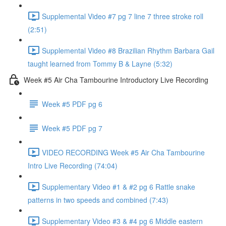
Supplemental Video #7 pg 7 line 7 three stroke roll
(2:51)
Supplemental Video #8 Brazilian Rhythm Barbara Gail
taught learned from Tommy B & Layne (5:32)
Week #5 Air Cha Tambourine Introductory Live Recording
Week #5 PDF pg 6
Week #5 PDF pg 7
VIDEO RECORDING Week #5 Air Cha Tambourine
Intro Live Recording (74:04)
Supplementary Video #1 & #2 pg 6 Rattle snake
patterns in two speeds and combined (7:43)
Supplementary Video #3 & #4 pg 6 Middle eastern