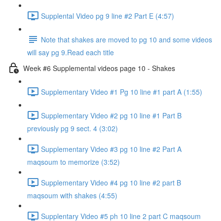
Supplental Video pg 9 line #2 Part E (4:57)
Note that shakes are moved to pg 10 and some videos
will say pg 9.Read each title
Week #6 Supplemental videos page 10 - Shakes
Supplementary Video #1 Pg 10 line #1 part A (1:55)
Supplementary Video #2 pg 10 line #1 Part B
previously pg 9 sect. 4 (3:02)
Supplementary Video #3 pg 10 line #2 Part A
maqsoum to memorize (3:52)
Supplementary Video #4 pg 10 line #2 part B
maqsoum with shakes (4:55)
Supplentary Video #5 ph 10 line 2 part C maqsoum