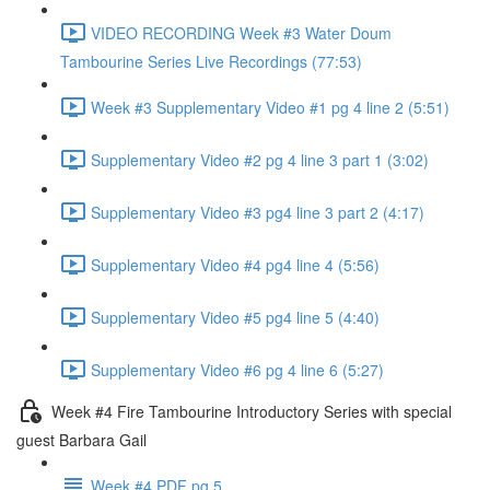
VIDEO RECORDING Week #3 Water Doum
Tambourine Series Live Recordings (77:53)
Week #3 Supplementary Video #1 pg 4 line 2 (5:51)
Supplementary Video #2 pg 4 line 3 part 1 (3:02)
Supplementary Video #3 pg4 line 3 part 2 (4:17)
Supplementary Video #4 pg4 line 4 (5:56)
Supplementary Video #5 pg4 line 5 (4:40)
Supplementary Video #6 pg 4 line 6 (5:27)
Week #4 Fire Tambourine Introductory Series with special
guest Barbara Gail
Week #4 PDF pg 5