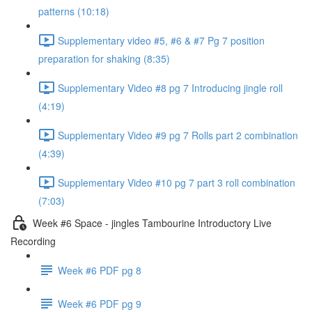
patterns (10:18)
Supplementary video #5, #6 & #7 Pg 7 position
preparation for shaking (8:35)
Supplementary Video #8 pg 7 Introducing jingle roll
(4:19)
Supplementary Video #9 pg 7 Rolls part 2 combination
(4:39)
Supplementary Video #10 pg 7 part 3 roll combination
(7:03)
Week #6 Space - jingles Tambourine Introductory Live
Recording
Week #6 PDF pg 8
Week #6 PDF pg 9