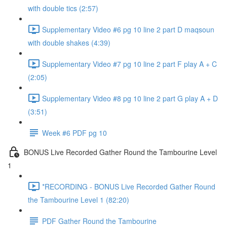
with double tics (2:57)
Supplementary Video #6 pg 10 line 2 part D maqsoun
with double shakes (4:39)
Supplementary Video #7 pg 10 line 2 part F play A + C
(2:05)
Supplementary Video #8 pg 10 line 2 part G play A + D
(3:51)
Week #6 PDF pg 10
BONUS Live Recorded Gather Round the Tambourine Level
1
*RECORDING - BONUS Live Recorded Gather Round
the Tambourine Level 1 (82:20)
PDF Gather Round the Tambourine