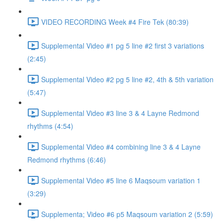
VIDEO RECORDING Week #4 Fire Tek (80:39)
Supplemental Video #1 pg 5 line #2 first 3 variations
(2:45)
Supplemental Video #2 pg 5 line #2, 4th & 5th variation
(5:47)
Supplemental Video #3 line 3 & 4 Layne Redmond
rhythms (4:54)
Supplemental Video #4 combining line 3 & 4 Layne
Redmond rhythms (6:46)
Supplemental Video #5 line 6 Maqsoum variation 1
(3:29)
Supplementa; Video #6 p5 Maqsoum variation 2 (5:59)