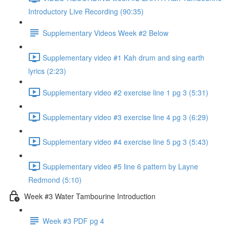
Introductory Live Recording (90:35)
Supplementary Videos Week #2 Below
Supplementary video #1 Kah drum and sing earth
lyrics (2:23)
Supplementary video #2 exercise line 1 pg 3 (5:31)
Supplementary video #3 exercise line 4 pg 3 (6:29)
Supplementary video #4 exercise line 5 pg 3 (5:43)
Supplementary video #5 line 6 pattern by Layne
Redmond (5:10)
Week #3 Water Tambourine Introduction
Week #3 PDF pg 4