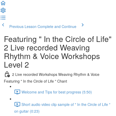
Previous Lesson
Complete and Continue
Featuring " In the Circle of Life"
2 Live recorded Weaving
Rhythm & Voice Workshops
Level 2
2 Live recorded Workshops Weaving Rhythm & Voice
Featuring " In the Circle of Life " Chant
Welcome and Tips for best progress (5:50)
Short audio video clip sample of " In the Circle of Life "
on guitar (0:23)