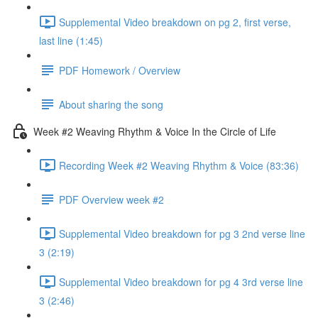
Supplemental Video breakdown on pg 2, first verse,
last line (1:45)
PDF Homework / Overview
About sharing the song
Week #2 Weaving Rhythm & Voice In the Circle of Life
Recording Week #2 Weaving Rhythm & Voice (83:36)
PDF Overview week #2
Supplemental Video breakdown for pg 3 2nd verse line
3 (2:19)
Supplemental Video breakdown for pg 4 3rd verse line
3 (2:46)