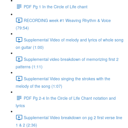
PDF Pg 1 In the Circle of Life chant
RECORDING week #1 Weaving Rhythm & Voice
(79:54)
Supplemental Video of melody and lyrics of whole song
on guitar (1:00)
Supplemental video breakdown of memorizing first 2
patterns (1:11)
Supplemental Video singing the strokes with the
melody of the song (1:07)
PDF Pg 2-4 In the Circle of Life Chant notation and
lyrics
Supplemental Video breakdown on pg 2 first verse line
1 & 2 (2:36)