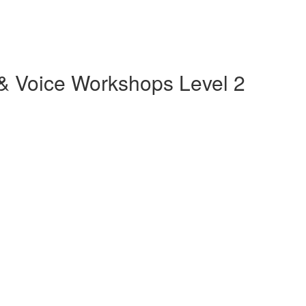
m & Voice Workshops Level 2