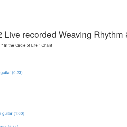
fe" 2 Live recorded Weaving Rhyth
In the Circle of Life " Chant
 guitar (0:23)
 guitar (1:00)
rns (1:11)