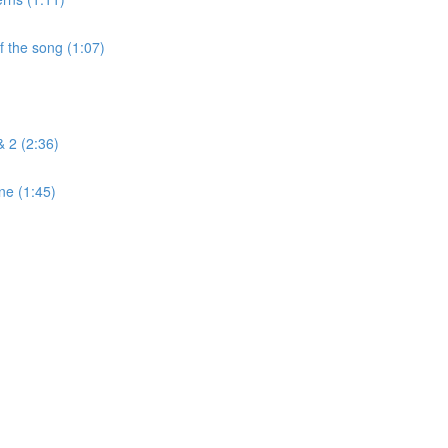
f the song (1:07)
& 2 (2:36)
ne (1:45)