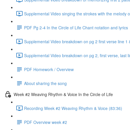
Supplemental Video singing the strokes with the melody o
PDF Pg 2-4 In the Circle of Life Chant notation and lyrics
Supplemental Video breakdown on pg 2 first verse line 1 
Supplemental Video breakdown on pg 2, first verse, last li
PDF Homework / Overview
About sharing the song
Week #2 Weaving Rhythm & Voice In the Circle of Life
Recording Week #2 Weaving Rhythm & Voice (83:36)
PDF Overview week #2