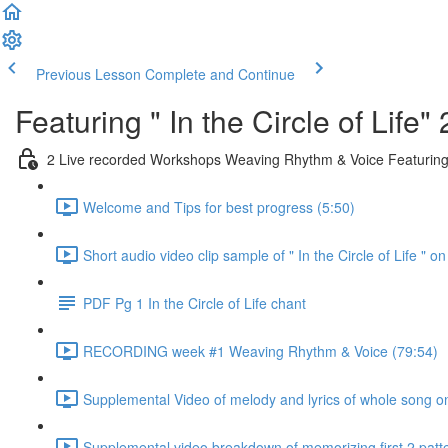
Previous Lesson
Complete and Continue
Featuring " In the Circle of Li
2 Live recorded Workshops Weaving Rhythm & Voice Featuring " 
Welcome and Tips for best progress (5:50)
Short audio video clip sample of " In the Circle of Life " on
PDF Pg 1 In the Circle of Life chant
RECORDING week #1 Weaving Rhythm & Voice (79:54)
Supplemental Video of melody and lyrics of whole song on
Supplemental video breakdown of memorizing first 2 patte