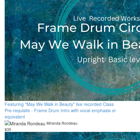
Featuring "May We Walk in Beauty" live recorded Class
Pre-requisite - Frame Drum Intro with vocal emphasis or
equivalent
Miranda Rondeau
$30