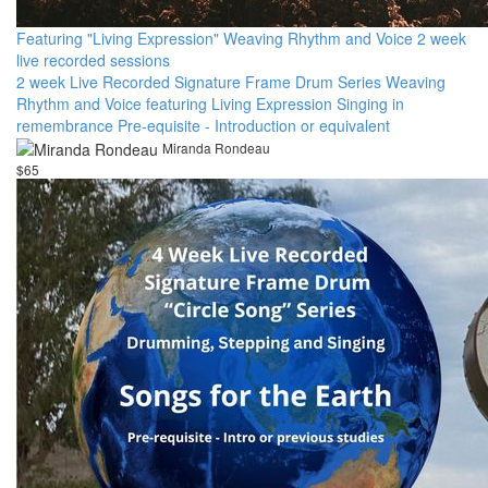
Featuring "Living Expression" Weaving Rhythm and Voice 2 week
live recorded sessions
2 week Live Recorded Signature Frame Drum Series Weaving
Rhythm and Voice featuring Living Expression Singing in
remembrance Pre-equisite - Introduction or equivalent
Miranda Rondeau
$65