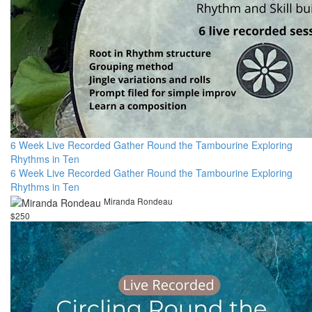
6 Week Live Recorded Gather Round the Tambourine Exploring
Rhythms in Ten
6 Week Live Recorded Gather Round the Tambourine Exploring
Rhythms in Ten
Miranda Rondeau
$250