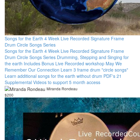
Songs for the Earth 4 Week Live Recorded Signature Frame
Drum Circle Songs Series
Songs for the Earth 4 Week Live Recorded Signature Frame
Drum Circle Songs Series Drumming, Stepping and Singing for
the earth Includes Bonus Live Recorded workshop May We
Remember Our Connection Learn 3 frame drum "circle songs"
Learn additional songs for the earth without drum PDF's 21
Supplemental Videos to support 5 month access
Miranda Rondeau
$200