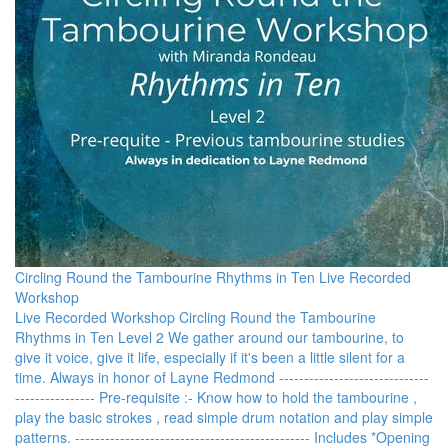
Circling Round the Tambourine Rhythms in Ten Live Recorded
Workshop
Live Recorded Workshop Circling Round the Tambourine
Rhythms in Ten Level 2 We gather around our tambourine, to
give it voice, give it life, especially if it's been a little silent for a
time. Always in honor of Layne Redmond ------------------------------
---------------- Pre-requisite :- Know how to hold the tambourine ,
play the basic strokes , read simple drum notation and play simple
patterns. ----------------------------------------------- Includes *Opening