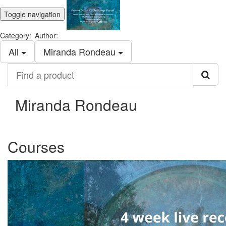
Toggle navigation
Category:
Author:
All
Miranda Rondeau
Find
a
product
Miranda Rondeau
Courses