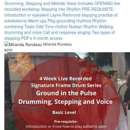
Drumming, Stepping and Melodic Voice Includes OPENING live
recorded workshop Stepping Into Rhythm PRE-REQUISITE -
Introduction or eqivalent Layne Redmond stepping practice of
subdivisions Warm ups Play grounding rhythms Rhythm
combining Taste Odd Time rhythm Nubian Rhythm Walking,
drumming and voice Call and response singing Two types of
stepping PDF's 5 month access
Miranda Rondeau
$200