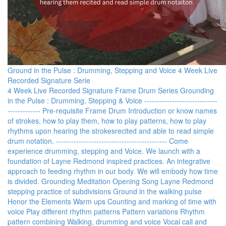
Ground in the Pulse : Drumming, Stepping and Voice 4 Week Live
Recorded Signature Serie
4 Week Live Recorded Signature Frame Drum Series Grounding
in the Pulse : Drumming, Stepping & Voice -----------------------------
------------- Pre-requisite Frame Drum Introduction or know names
of strokes, how to play them, how to play patterns, how to play
rhythms upon hearing the strokesrecited and able to read simple
drum notation. -------------------------------------------- Come
experience drumming, stepping and Voice. We launch with a
foundation of Layne Redmond inspired practices. An integrative
approach to feeding rhythm in our body. We will embody how time
is divided. Grounding Meditation Opening Song Layne Redmond
stepping practice of subdivisions Ground in the walking pulse
Honor the Elements Warm ups Counting and marking of time with
voice Play different rhythm patterns Pattern variations Rhythm
pattern combining Walking, drumming and voice Vocal call and