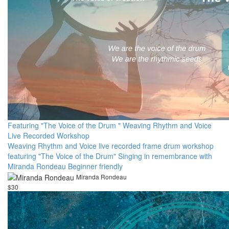
Featuring "The Voice of the Drum " Weaving Rhythm and Voice
Live Recorded Workshop
Weaving Rhythm and Voice live recorded frame drum workshop
featuring "The Voice of the Drum" Singing in remembrance with
Miranda Rondeau Beginner friendly
Miranda Rondeau
$30