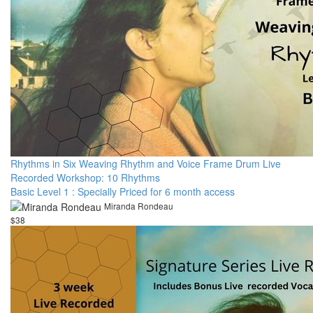
Rhythms in Six Weaving Rhythm and Voice Frame Drum Live
Recorded Workshop: 10 Rhythms
Basic Level 1 : Specially Priced for 6 month access
Miranda Rondeau
$38