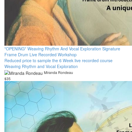
"OPENING" Weaving Rhythm And Vocal Exploration Signature
Frame Drum Live Recorded Workshop
Reduced price to sample the 6 Week live recorded course
Weaving Rhythm and Vocal Exploration
Miranda Rondeau
$35