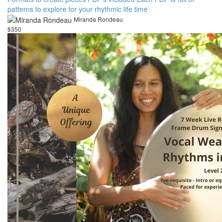
patterns to explore for your rhythmic life time
Miranda Rondeau
$350