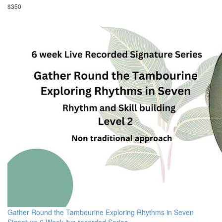
$350
Gather Round the Tambourine Exploring Rhythms in Seven
Signature 6 Week live recorded Series