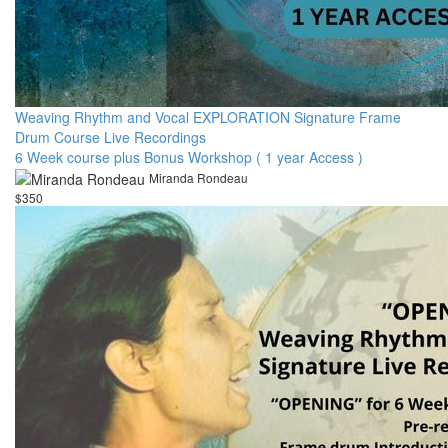
Weaving Rhythm and Vocal EXPLORATION Signature Frame
Drum Course Live Recordings
6 Week course plus Bonus Workshop ( 1 year Access )
Miranda Rondeau
$350