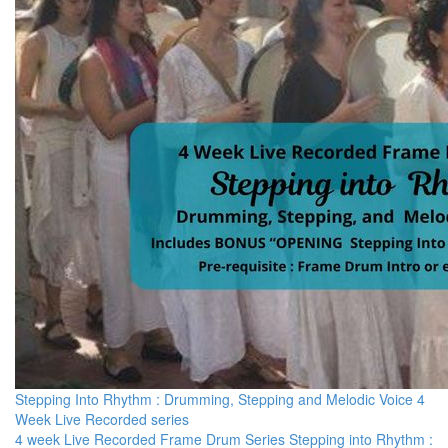
Stepping Into Rhythm : Drumming, Stepping and Melodic Voice 4
Week Live Recorded series
4 week Live Recorded Frame Drum Series Stepping into Rhythm :