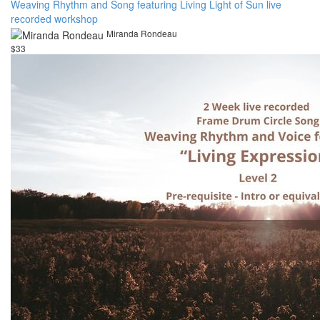
Weaving Rhythm and Song featuring Living Light of Sun live
recorded workshop
Miranda Rondeau
$33