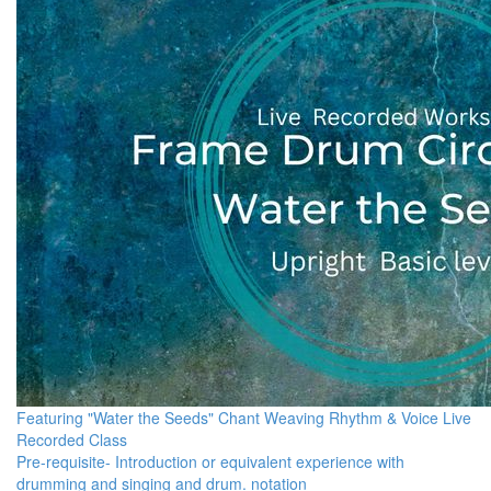
Featuring "Water the Seeds" Chant Weaving Rhythm & Voice Live
Recorded Class
Pre-requisite- Introduction or equivalent experience with
drumming and singing and drum. notation