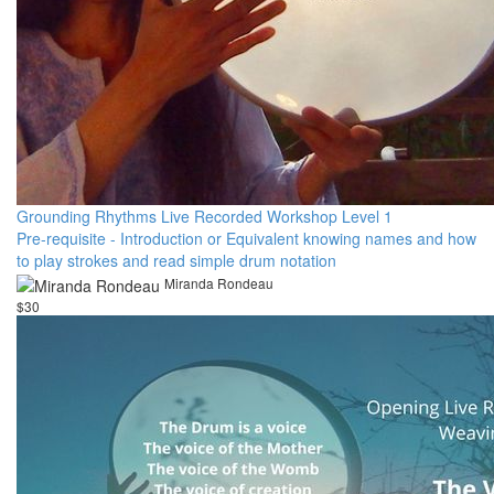
Grounding Rhythms Live Recorded Workshop Level 1
Pre-requisite - Introduction or Equivalent knowing names and how
to play strokes and read simple drum notation
Miranda Rondeau
$30