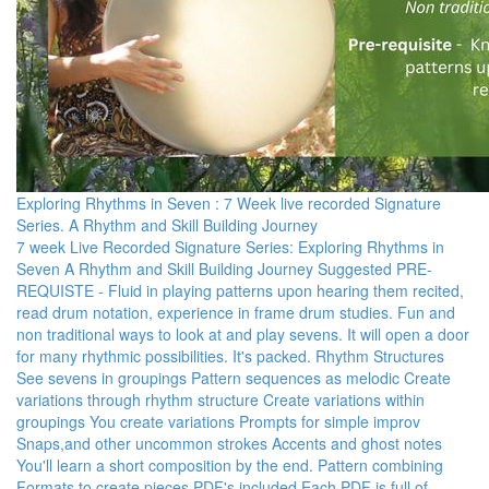
Exploring Rhythms in Seven : 7 Week live recorded Signature
Series. A Rhythm and Skill Building Journey
7 week Live Recorded Signature Series: Exploring Rhythms in
Seven A Rhythm and Skill Building Journey Suggested PRE-
REQUISTE - Fluid in playing patterns upon hearing them recited,
read drum notation, experience in frame drum studies. Fun and
non traditional ways to look at and play sevens. It will open a door
for many rhythmic possibilities. It's packed. Rhythm Structures
See sevens in groupings Pattern sequences as melodic Create
variations through rhythm structure Create variations within
groupings You create variations Prompts for simple improv
Snaps,and other uncommon strokes Accents and ghost notes
You'll learn a short composition by the end. Pattern combining
Formats to create pieces PDF's included Each PDF is full of