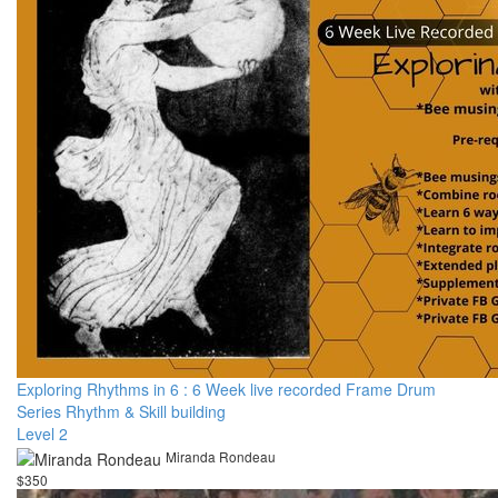
Exploring Rhythms in 6 : 6 Week live recorded Frame Drum
Series Rhythm & Skill building
Level 2
Miranda Rondeau
$350