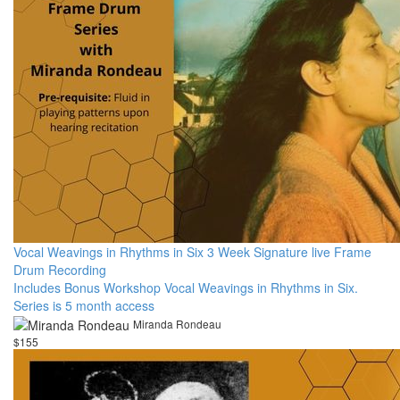
Vocal Weavings in Rhythms in Six 3 Week Signature live Frame
Drum Recording
Includes Bonus Workshop Vocal Weavings in Rhythms in Six.
Series is 5 month access
Miranda Rondeau
$155