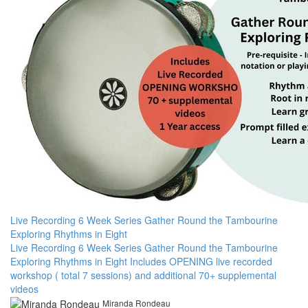
Live Recording 6 Week Series Gather Round the Tambourine
Exploring Rhythms in Eight
Live Recording 6 Week Series Gather Round the Tambourine
Exploring Rhythms in Eight Includes OPENING live recorded
workshop ( total 7 sessions) and additional 70+ supplemental
videos
Miranda Rondeau