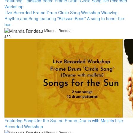
Featuring " Blessed Bees" Frame Drum Circle Song live recorded
Workshop
Live Recorded Frame Drum Circle Song Workshop Weaving
Rhythm and Song featuring "Blessed Bees" A song to honor the
bee.
Miranda Rondeau
$30
Featuring Songs for the Sun on Frame Drums with Mallets Live
Recorded Workshop
Miranda Rondeau