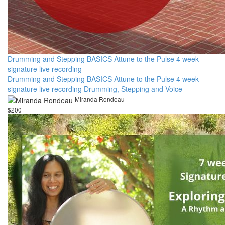
Drumming and Stepping BASICS Attune to the Pulse 4 week
signature live recording
Drumming and Stepping BASICS Attune to the Pulse 4 week
signature live recording Drumming, Stepping and Voice
Miranda Rondeau
$200