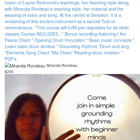
fusion of Layne Redmond's teachings, her teaching style along
with Miranda Rondeau’s teaching style, her material and the
weaving of voice and song. At the center is Devotion. It is a
reclaiming of this ancient instrument as a sacred Tool of
remembrance. *T his course will fulfill pre-requisites for all other
classes Course INCLUDES : * Bonus recording featuring I Am
Peace Chant * Opening Drum Invocation * Basic music concepts *
Learn basic drum strokes * Grounding rhythms * Drum and sing
* Elements Song Chant * Ma Chant * Reading drum notation *
PDF's
Miranda Rondeau
$200