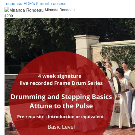
response PDF's 5 month access
Miranda Rondeau
$200