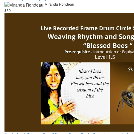
Miranda Rondeau
$30