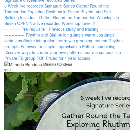
6 Week live recorded Signature Series Gather Round the
Tambourine Exploring Rhythms in Seven Rhythm and Skill
Building Includes - Gather Round the Tambourine Weavings in
Seven OPENING live recorded Workshop Level 2 --------------------
----------- Pre-requisite - Previous study and training -----------------
-------------- Rhythm and Skill building Jingle warm ups Jingle
variations Shake integration Learn wth grouping method Rhythm
prompts Pathway for simple improvisation Pattern combining
Discover ways to create your own patterns Learn a composition
Private FB group PDF Priced for 1 year access
Miranda Rondeau
$350