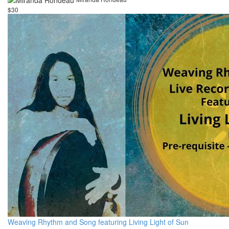
$30
Weaving Rhythm and Song featuring Living Light of Sun