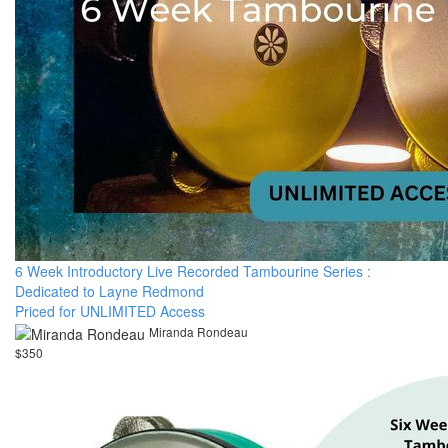
6 Week Introductory Live Recorded Tambourine Series :
Dedicated to Layne Redmond
Priced for UNLIMITED Access
Miranda Rondeau
$350