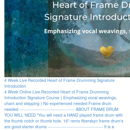
4 Week Live Recorded Heart of Frame Drumming Signature
Introduction
4 Week Online Live Recorded Heart of Frame Drumming
Introduction Signature Course ( E mphasizing vocal weavings,
chant and stepping ) N o experienced needed F rame drum
needed - ------------------------------------- ABOUT FRAME DRUM
YOU WILL NEED *You will need a HAND played frame drum with
the thumb notch or thumb hole. 16" remo fiberskyn frame drum's
are good starter drums - ------------------------------------- It is a