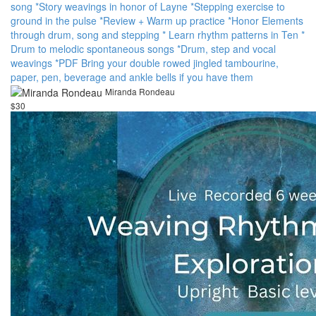
song *Story weavings in honor of Layne *Stepping exercise to
ground in the pulse *Review + Warm up practice *Honor Elements
through drum, song and stepping * Learn rhythm patterns in Ten *
Drum to melodic spontaneous songs *Drum, step and vocal
weavings *PDF Bring your double rowed jingled tambourine,
paper, pen, beverage and ankle bells if you have them
Miranda Rondeau
$30