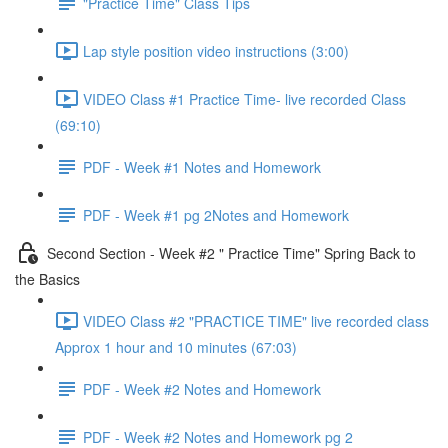
"Practice Time" Class Tips
Lap style position video instructions (3:00)
VIDEO Class #1 Practice Time- live recorded Class
(69:10)
PDF - Week #1 Notes and Homework
PDF - Week #1 pg 2Notes and Homework
Second Section - Week #2 " Practice Time" Spring Back to
the Basics
VIDEO Class #2 "PRACTICE TIME" live recorded class
Approx 1 hour and 10 minutes (67:03)
PDF - Week #2 Notes and Homework
PDF - Week #2 Notes and Homework pg 2