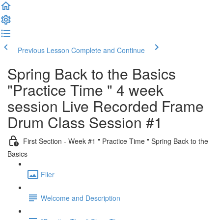
Previous Lesson
Complete and Continue
Spring Back to the Basics
"Practice Time " 4 week
session Live Recorded Frame
Drum Class Session #1
First Section - Week #1 " Practice Time " Spring Back to the
Basics
Flier
Welcome and Description