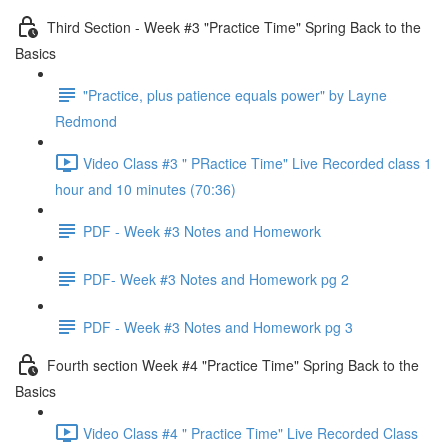
Third Section - Week #3 "Practice Time" Spring Back to the
Basics
"Practice, plus patience equals power" by Layne
Redmond
Video Class #3 " PRactice Time" Live Recorded class 1
hour and 10 minutes (70:36)
PDF - Week #3 Notes and Homework
PDF- Week #3 Notes and Homework pg 2
PDF - Week #3 Notes and Homework pg 3
Fourth section Week #4 "Practice Time" Spring Back to the
Basics
Video Class #4 " Practice Time" Live Recorded Class