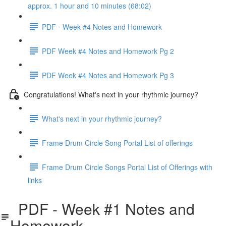
approx. 1 hour and 10 minutes (68:02)
PDF - Week #4 Notes and Homework
PDF Week #4 Notes and Homework Pg 2
PDF Week #4 Notes and Homework Pg 3
Congratulations! What's next in your rhythmic journey?
What's next in your rhythmic journey?
Frame Drum Circle Song Portal List of offerings
Frame Drum Circle Songs Portal List of Offerings with
links
PDF - Week #1 Notes and
Homework