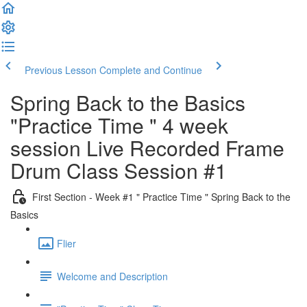
Previous Lesson
Complete and Continue
Spring Back to the Basics
"Practice Time " 4 week
session Live Recorded Frame
Drum Class Session #1
First Section - Week #1 " Practice Time " Spring Back to the
Basics
Flier
Welcome and Description