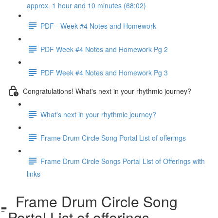
approx. 1 hour and 10 minutes (68:02)
PDF - Week #4 Notes and Homework
PDF Week #4 Notes and Homework Pg 2
PDF Week #4 Notes and Homework Pg 3
Congratulations! What's next in your rhythmic journey?
What's next in your rhythmic journey?
Frame Drum Circle Song Portal List of offerings
Frame Drum Circle Songs Portal List of Offerings with
links
Frame Drum Circle Song
Portal List of offerings