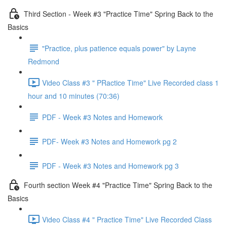
Third Section - Week #3 "Practice Time" Spring Back to the
Basics
"Practice, plus patience equals power" by Layne
Redmond
Video Class #3 " PRactice Time" Live Recorded class 1
hour and 10 minutes (70:36)
PDF - Week #3 Notes and Homework
PDF- Week #3 Notes and Homework pg 2
PDF - Week #3 Notes and Homework pg 3
Fourth section Week #4 "Practice Time" Spring Back to the
Basics
Video Class #4 " Practice Time" Live Recorded Class