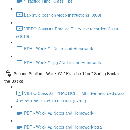
"Practice Time" Class Tips
Lap style position video instructions (3:00)
VIDEO Class #1 Practice Time- live recorded Class
(69:10)
PDF - Week #1 Notes and Homework
PDF - Week #1 pg 2Notes and Homework
Second Section - Week #2 " Practice Time" Spring Back to
the Basics
VIDEO Class #2 "PRACTICE TIME" live recorded class
Approx 1 hour and 10 minutes (67:03)
PDF - Week #2 Notes and Homework
PDF - Week #2 Notes and Homework pg 2