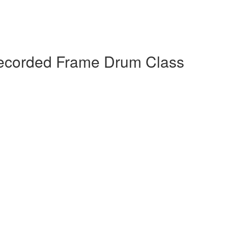
 Recorded Frame Drum Class