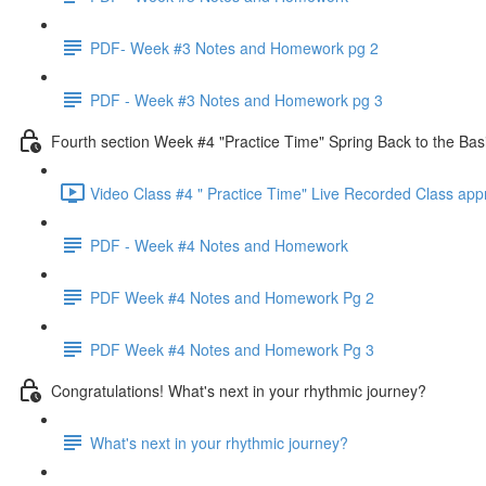
PDF- Week #3 Notes and Homework pg 2
PDF - Week #3 Notes and Homework pg 3
Fourth section Week #4 "Practice Time" Spring Back to the Bas
Video Class #4 " Practice Time" Live Recorded Class app
PDF - Week #4 Notes and Homework
PDF Week #4 Notes and Homework Pg 2
PDF Week #4 Notes and Homework Pg 3
Congratulations! What's next in your rhythmic journey?
What's next in your rhythmic journey?