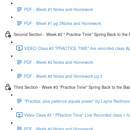
PDF - Week #1 Notes and Homework
PDF - Week #1 pg 2Notes and Homework
Second Section - Week #2 " Practice Time" Spring Back to the 
VIDEO Class #2 "PRACTICE TIME" live recorded class Ap
PDF - Week #2 Notes and Homework
PDF - Week #2 Notes and Homework pg 2
Third Section - Week #3 "Practice Time" Spring Back to the Bas
"Practice, plus patience equals power" by Layne Redmon
Video Class #3 " PRactice Time" Live Recorded class 1 h
PDF - Week #3 Notes and Homework