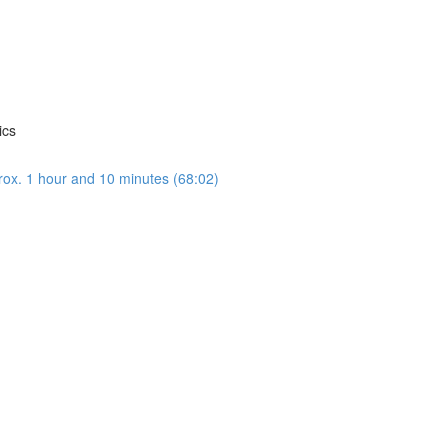
ics
rox. 1 hour and 10 minutes (68:02)