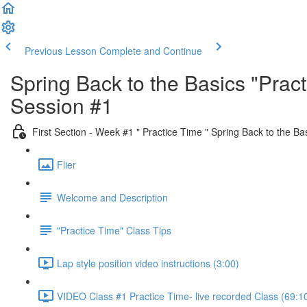
Previous Lesson
Complete and Continue
Spring Back to the Basics "Pra
Session #1
First Section - Week #1 " Practice Time " Spring Back to the Ba
Flier
Welcome and Description
"Practice Time" Class Tips
Lap style position video instructions (3:00)
VIDEO Class #1 Practice Time- live recorded Class (69:1