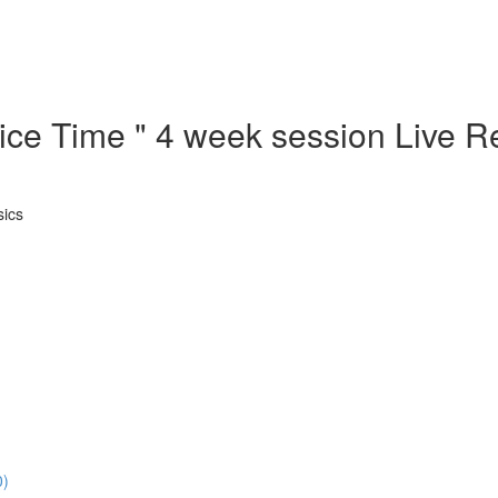
ctice Time " 4 week session Live
sics
0)