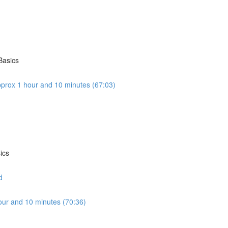
Basics
prox 1 hour and 10 minutes (67:03)
ics
d
our and 10 minutes (70:36)